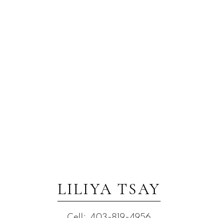
LILIYA TSAY
Cell:
403-819-4956