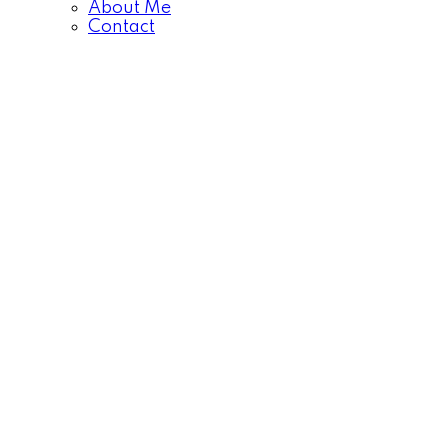
About Me
Contact