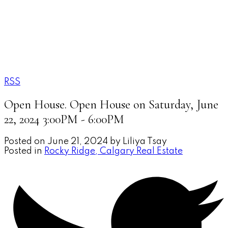
LILIYA TSAY
Town Residential
RSS
Open House. Open House on Saturday, June
22, 2024 3:00PM - 6:00PM
Posted on
June 21, 2024
by
Liliya Tsay
Posted in
Rocky Ridge, Calgary Real Estate