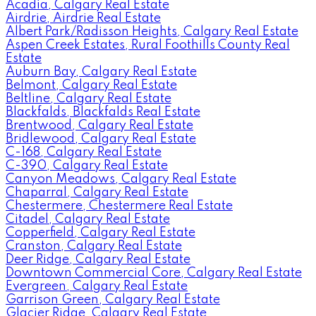
Acadia, Calgary Real Estate
Airdrie, Airdrie Real Estate
Albert Park/Radisson Heights, Calgary Real Estate
Aspen Creek Estates, Rural Foothills County Real
Estate
Auburn Bay, Calgary Real Estate
Belmont, Calgary Real Estate
Beltline, Calgary Real Estate
Blackfalds, Blackfalds Real Estate
Brentwood, Calgary Real Estate
Bridlewood, Calgary Real Estate
C-168, Calgary Real Estate
C-390, Calgary Real Estate
Canyon Meadows, Calgary Real Estate
Chaparral, Calgary Real Estate
Chestermere, Chestermere Real Estate
Citadel, Calgary Real Estate
Copperfield, Calgary Real Estate
Cranston, Calgary Real Estate
Deer Ridge, Calgary Real Estate
Downtown Commercial Core, Calgary Real Estate
Evergreen, Calgary Real Estate
Garrison Green, Calgary Real Estate
Glacier Ridge, Calgary Real Estate