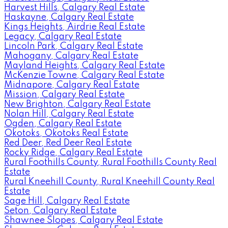
Harvest Hills, Calgary Real Estate
Haskayne, Calgary Real Estate
Kings Heights, Airdrie Real Estate
Legacy, Calgary Real Estate
Lincoln Park, Calgary Real Estate
Mahogany, Calgary Real Estate
Mayland Heights, Calgary Real Estate
McKenzie Towne, Calgary Real Estate
Midnapore, Calgary Real Estate
Mission, Calgary Real Estate
New Brighton, Calgary Real Estate
Nolan Hill, Calgary Real Estate
Ogden, Calgary Real Estate
Okotoks, Okotoks Real Estate
Red Deer, Red Deer Real Estate
Rocky Ridge, Calgary Real Estate
Rural Foothills County, Rural Foothills County Real
Estate
Rural Kneehill County, Rural Kneehill County Real
Estate
Sage Hill, Calgary Real Estate
Seton, Calgary Real Estate
Shawnee Slopes, Calgary Real Estate