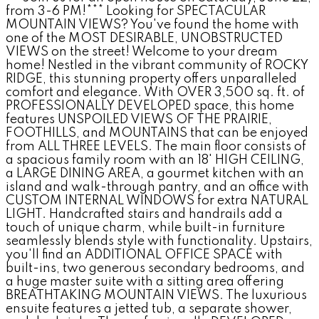
from 3-6 PM!*** Looking for SPECTACULAR
MOUNTAIN VIEWS? You've found the home with
one of the MOST DESIRABLE, UNOBSTRUCTED
VIEWS on the street! Welcome to your dream
home! Nestled in the vibrant community of ROCKY
RIDGE, this stunning property offers unparalleled
comfort and elegance. With OVER 3,500 sq. ft. of
PROFESSIONALLY DEVELOPED space, this home
features UNSPOILED VIEWS OF THE PRAIRIE,
FOOTHILLS, and MOUNTAINS that can be enjoyed
from ALL THREE LEVELS. The main floor consists of
a spacious family room with an 18' HIGH CEILING,
a LARGE DINING AREA, a gourmet kitchen with an
island and walk-through pantry, and an office with
CUSTOM INTERNAL WINDOWS for extra NATURAL
LIGHT. Handcrafted stairs and handrails add a
touch of unique charm, while built-in furniture
seamlessly blends style with functionality. Upstairs,
you'll find an ADDITIONAL OFFICE SPACE with
built-ins, two generous secondary bedrooms, and
a huge master suite with a sitting area offering
BREATHTAKING MOUNTAIN VIEWS. The luxurious
ensuite features a jetted tub, a separate shower,