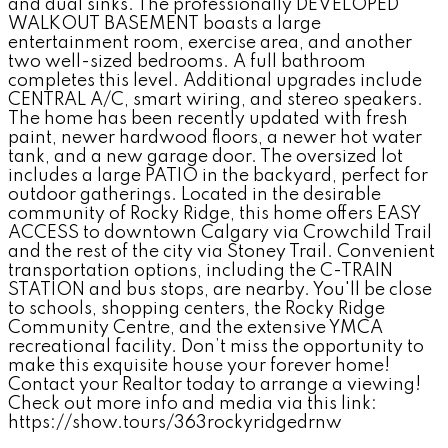
and dual sinks. The professionally DEVELOPED
WALKOUT BASEMENT boasts a large
entertainment room, exercise area, and another
two well-sized bedrooms. A full bathroom
completes this level. Additional upgrades include
CENTRAL A/C, smart wiring, and stereo speakers.
The home has been recently updated with fresh
paint, newer hardwood floors, a newer hot water
tank, and a new garage door. The oversized lot
includes a large PATIO in the backyard, perfect for
outdoor gatherings. Located in the desirable
community of Rocky Ridge, this home offers EASY
ACCESS to downtown Calgary via Crowchild Trail
and the rest of the city via Stoney Trail. Convenient
transportation options, including the C-TRAIN
STATION and bus stops, are nearby. You'll be close
to schools, shopping centers, the Rocky Ridge
Community Centre, and the extensive YMCA
recreational facility. Don’t miss the opportunity to
make this exquisite house your forever home!
Contact your Realtor today to arrange a viewing!
Check out more info and media via this link:
https://show.tours/363rockyridgedrnw