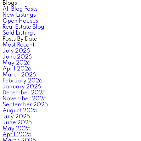
Blogs
All Blog Posts
New Listings
Open Houses
Real Estate Blog
Sold Listings
Posts By Date
Most Recent
July 2026
June 2026
May 2026
April 2026
March 2026
February 2026
January 2026
December 2025
November 2025
September 2025
August 2025
July 2025
June 2025
May 2025
April 2025
March 2025