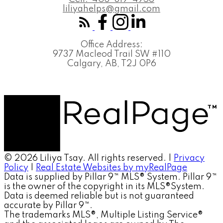
liliyahelps@gmail.com
Office Address:
9737 Macleod Trail SW #110
Calgary, AB, T2J 0P6
© 2026 Liliya Tsay. All rights reserved. |
Privacy
Policy
|
Real Estate Websites by myRealPage
Data is supplied by Pillar 9™ MLS® System. Pillar 9™
is the owner of the copyright in its MLS®System.
Data is deemed reliable but is not guaranteed
accurate by Pillar 9™.
The trademarks MLS®, Multiple Listing Service®