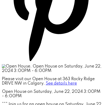
Please visit our Open House at 363 Rocky Ridge
DRIVE NW in Calgary.
See details here
Open House on Saturday, June 22, 2024 3:00PM
- 6:00PM
***Join us for an open house on Saturday, June 22,