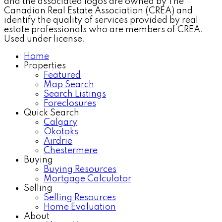
and the associated logos are owned by The
Canadian Real Estate Association (CREA) and
identify the quality of services provided by real
estate professionals who are members of CREA.
Used under license.
Home
Properties
Featured
Map Search
Search Listings
Foreclosures
Quick Search
Calgary
Okotoks
Airdrie
Chestermere
Buying
Buying Resources
Mortgage Calculator
Selling
Selling Resources
Home Evaluation
About