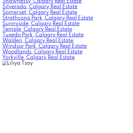
Shawnessy, Calgary Real Estate
Silverado, Calgary Real Estate
Somerset, Calgary Real Estate
Strathcona Park, Calgary Real Estate
Sunnyside, Calgary Real Estate
Temple, Calgary Real Estate
Tuxedo Park, Calgary Real Estate
Walden, Calgary Real Estate
Windsor Park, Calgary Real Estate
Woodlands, Calgary Real Estate
Yorkville, Calgary Real Estate