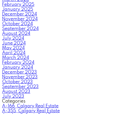
February 2025
January 2025
December 2024
November 2024
October 2024
September 2024
August 2024
July 2024
June 2024
May 2024
April 2024
March 2024
February 2024
January 2024
December 2023
November 2023
October 2023
September 2023
August 2023
July 2023
Categories
A-166, Calgary Real Estate
A-355, Calgary Real Estate