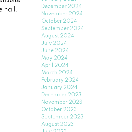
ensuite
December 2024
 hall.
November 2024
October 2024
September 2024
August 2024
July 2024
June 2024
May 2024
April 2024
March 2024
February 2024
January 2024
December 2023
November 2023
October 2023
September 2023
August 2023
July 2023