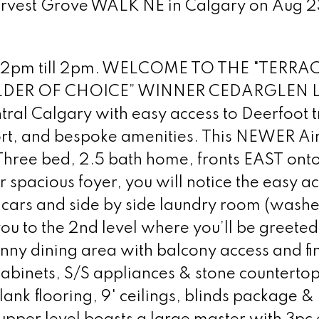
Harvest Grove WALK NE in Calgary on Aug 2
 12pm till 2pm. WELCOME TO THE "TERRAC
UILDER OF CHOICE” WINNER CEDARGLEN L
ntral Calgary with easy access to Deerfoot tr
port, and bespoke amenities. This NEWER Ai
 Three bed, 2.5 bath home, fronts EAST ont
pacious foyer, you will notice the easy ac
cars and side by side laundry room (washe
 you to the 2nd level where you’ll be greeted
unny dining area with balcony access and fin
 cabinets, S/S appliances & stone counterto
lank flooring, 9' ceilings, blinds package &