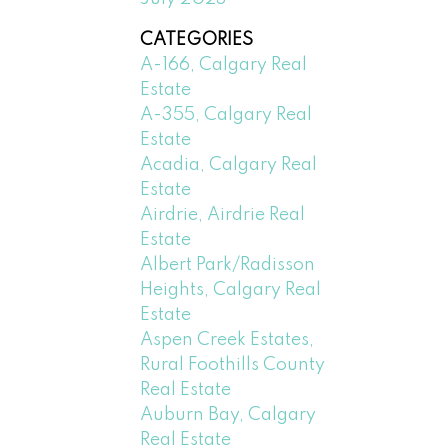
CATEGORIES
A-166, Calgary Real
Estate
A-355, Calgary Real
Estate
Acadia, Calgary Real
Estate
Airdrie, Airdrie Real
Estate
Albert Park/Radisson
Heights, Calgary Real
Estate
Aspen Creek Estates,
Rural Foothills County
Real Estate
Auburn Bay, Calgary
Real Estate