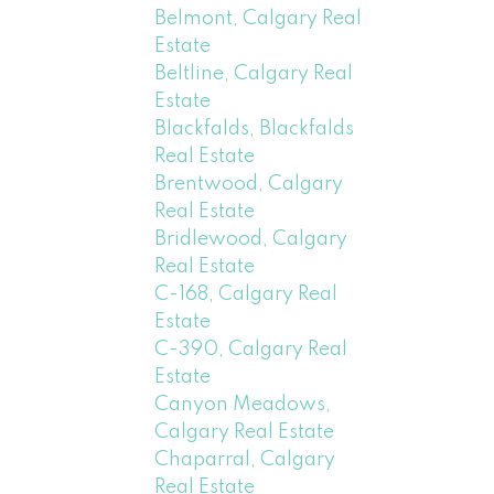
Belmont, Calgary Real
Estate
Beltline, Calgary Real
Estate
Blackfalds, Blackfalds
Real Estate
Brentwood, Calgary
Real Estate
Bridlewood, Calgary
Real Estate
C-168, Calgary Real
Estate
C-390, Calgary Real
Estate
Canyon Meadows,
Calgary Real Estate
Chaparral, Calgary
Real Estate