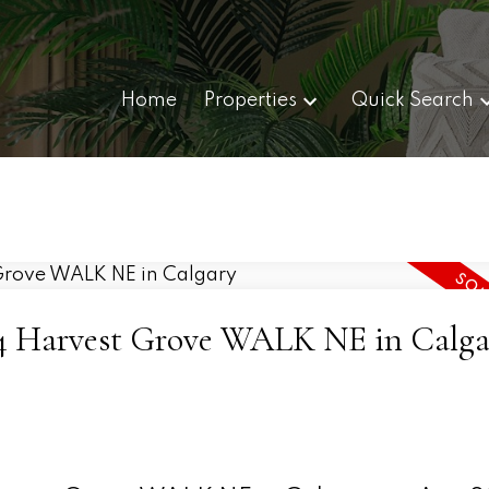
Home
Properties
Quick Search
 224 Harvest Grove WALK NE in Calga