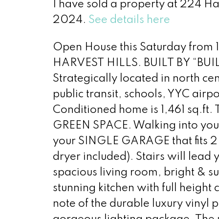
I have sold a property at 224 
2024.
See details here
Open House this Saturday from
HARVEST HILLS. BUILT BY “B
Strategically located in north ce
public transit, schools, YYC air
Conditioned home is 1,461 sq.ft.
GREEN SPACE. Walking into your s
your SINGLE GARAGE that fits 2 
dryer included). Stairs will lead
spacious living room, bright & s
stunning kitchen with full height
note of the durable luxury vinyl p