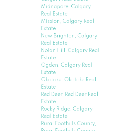
Midnapore, Calgary
Real Estate
Mission, Calgary Real
Estate
New Brighton, Calgary
Real Estate
Nolan Hill, Calgary Real
Estate
Ogden, Calgary Real
Estate
Okotoks, Okotoks Real
Estate
Red Deer, Red Deer Real
Estate
Rocky Ridge, Calgary
Real Estate
Rural Foothills County,
Rural Foothills County