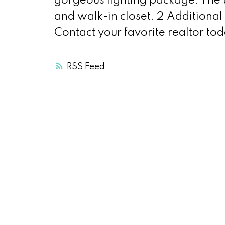
gorgeous lighting package. The u
and walk-in closet. 2 Additiona
Contact your favorite realtor tod
RSS