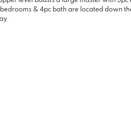
pper level boasts a large master with 3pc 
l bedrooms & 4pc bath are located down the
ay.