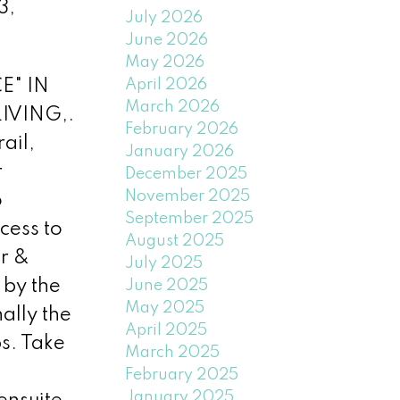
3,
July 2026
June 2026
May 2026
April 2026
E" IN
March 2026
IVING,.
February 2026
ail,
January 2026
r
December 2025
November 2025
o
September 2025
cess to
August 2025
r &
July 2025
 by the
June 2025
May 2025
ally the
April 2025
ps. Take
March 2025
February 2025
January 2025