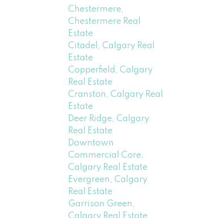
Chestermere,
Chestermere Real
Estate
Citadel, Calgary Real
Estate
Copperfield, Calgary
Real Estate
Cranston, Calgary Real
Estate
Deer Ridge, Calgary
Real Estate
Downtown
Commercial Core,
Calgary Real Estate
Evergreen, Calgary
Real Estate
Garrison Green,
Calgary Real Estate