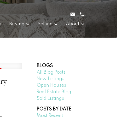
Buying
Selling
About
BLOGS
All Blog Posts
ry
New Listings
Open Houses
Real Estate Blog
Sold Listings
POSTS BY DATE
Most Recent