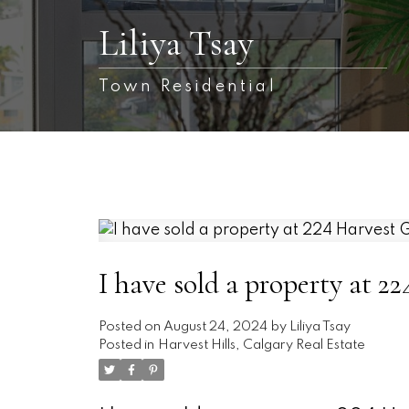
Liliya Tsay
Town Residential
I have sold a property at
Posted on
August 24, 2024
by
Liliya Tsay
Posted in
Harvest Hills, Calgary Real Estate