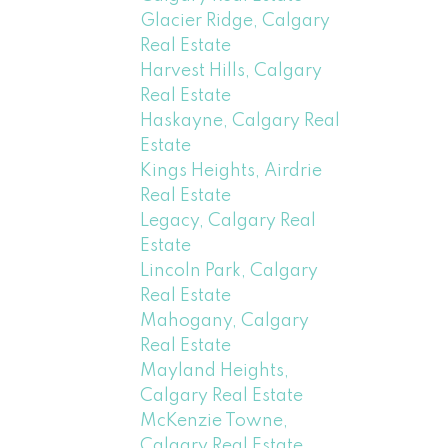
Glacier Ridge, Calgary
Real Estate
Harvest Hills, Calgary
Real Estate
Haskayne, Calgary Real
Estate
Kings Heights, Airdrie
Real Estate
Legacy, Calgary Real
Estate
Lincoln Park, Calgary
Real Estate
Mahogany, Calgary
Real Estate
Mayland Heights,
Calgary Real Estate
McKenzie Towne,
Calgary Real Estate